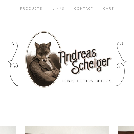
PRODUCTS
LINKS
CONTACT
CART