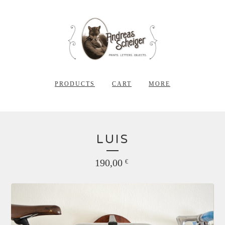
PRODUCTS
CART
MORE
LUIS
190,00
€