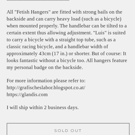
All "Fetish Hangers" are fitted with strong bails on the
backside and can carry heavy load (such as a bicycle)
when mounted properly. The handlebar can be tilted to a
certain extent thus allowing adjustment. "Luis" is suited
to carry a bicycle with a straight top tube, such as a
classic racing bicycle, and a handlebar width of
approximately 43cm (17 in.) or shorter. But of course: It
looks fantastic without a bicycle too. All hangers feature
my personal badge on the backside.
For more information please refer to:
http://grafischeslabor.blogspot.co.at/
https://glandis.com
I will ship within 2 business days.
SOLD OUT