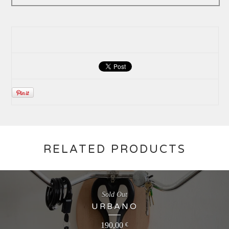
RELATED PRODUCTS
Sold Out
URBANO
190,00
€