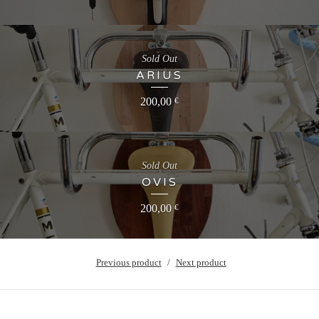
Sold Out
ARIUS
200,00
€
Sold Out
OVIS
200,00
€
Previous product
Next product