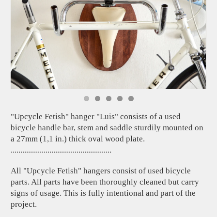
"Upcycle Fetish" hanger "Luis" consists of a used
bicycle handle bar, stem and saddle sturdily mounted on
a 27mm (1,1 in.) thick oval wood plate.
....................................................
All "Upcycle Fetish" hangers consist of used bicycle
parts. All parts have been thoroughly cleaned but carry
signs of usage. This is fully intentional and part of the
project.
....................................................