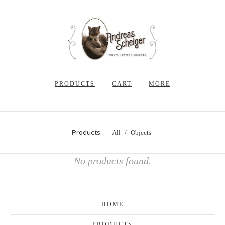
PRODUCTS
CART
MORE
Products
All
Objects
No products found.
HOME
PRODUCTS