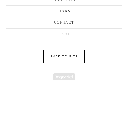
LINKS
CONTACT
CART
BACK TO SITE
Powered by Big Cartel